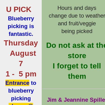
Hours and days
U PICK
change due to weathe
Blueberry
and fruit/veggie
picking is
being picked
fantastic.
Thursday
Do not ask at th
August
store
7
I forget to tell
1 - 5 pm
them
Entrance
to
blueberry
picking
Jim & Jeannine Spille