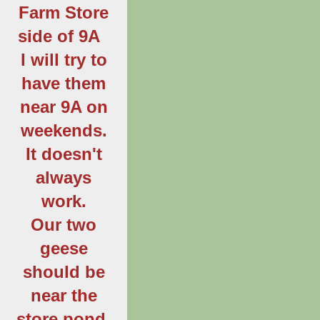
Farm Store
side of 9A
I will try to
have them
near 9A on
weekends.
It doesn't
always
work.
Our two
geese
should be
near the
store pond.