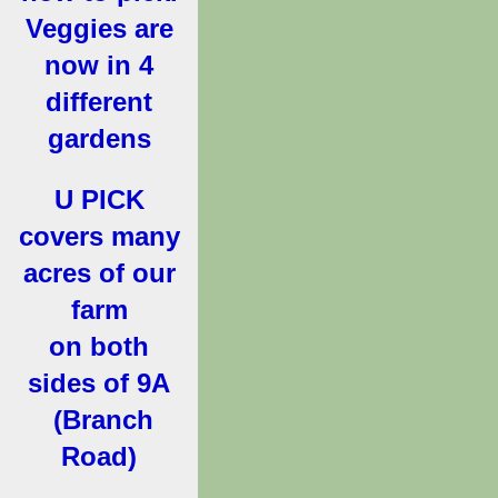
Veggies are
now in 4
different
gardens
U PICK
covers many
acres of our
farm
on both
sides of 9A
(Branch
Road)