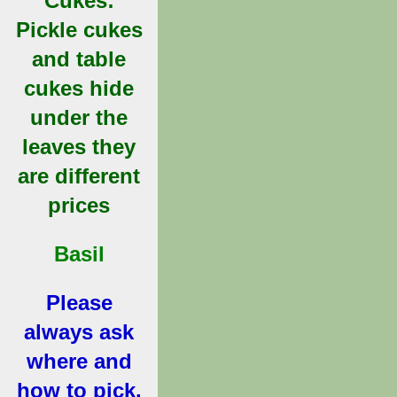
Cukes:
Pickle cukes
and table
cukes hide
under the
leaves they
are different
prices
Basil
Please
always ask
where and
how to pick.