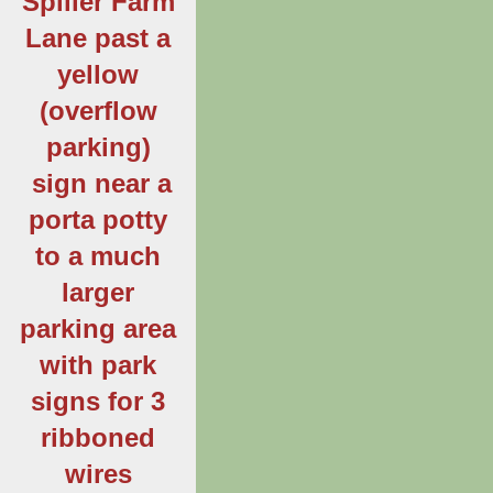
Spiller Farm
Lane past a
yellow
(overflow
parking)
sign near a
porta potty
to a much
larger
parking area
with park
signs for 3
ribboned
wires