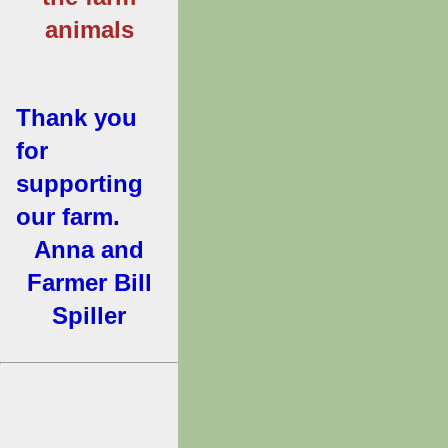
animals
Thank you
for
supporting
our farm.
Anna and
Farmer Bill
Spiller