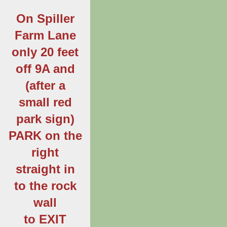
On Spiller
Farm Lane
only 20 feet
off 9A and
(after a
small red
park sign)
PARK on the
right
straight in
to the rock
wall
to EXIT