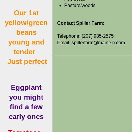
Pasture/woods
Our 1st
yellow/green
Contact Spiller Farm:
beans
Telephone: (207) 985-2575
young and
Email: spillerfarm@maine.rr.com
tender
Just perfect
Eggplant
you might
find a few
early ones