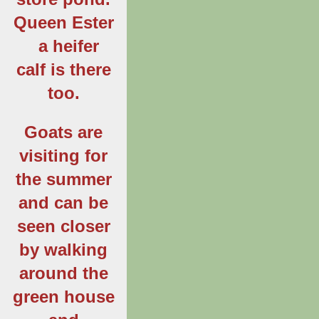
Queen Ester
a heifer
calf is there
too.
Goats are
visiting for
the summer
and can be
seen closer
by walking
around the
green house