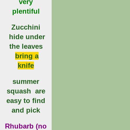
very
plentiful
Zucchini
hide under
the leaves
bring a
knife
summer
squash are
easy to find
and pick
Rhubarb (no