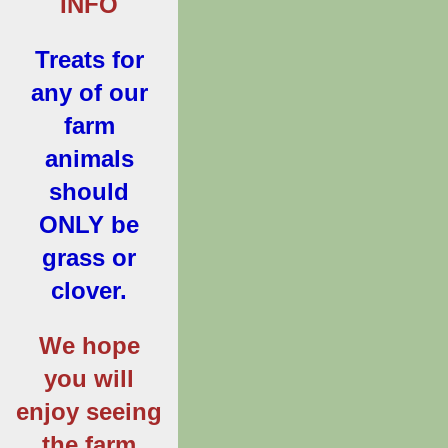
INFO
Treats for
any of our
farm
animals
should
ONLY be
grass or
clover.
We hope
you will
enjoy seeing
the farm