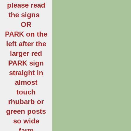
please read
the signs
OR
PARK on the
left after the
larger red
PARK sign
straight in
almost
touch
rhubarb or
green posts
so wide
farm