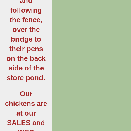
and
following
the fence,
over the
bridge to
their pens
on the back
side of the
store pond.
Our
chickens are
at our
SALES and