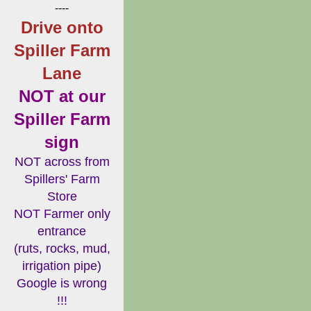
----
Drive onto
Spiller Farm
Lane
NOT at our
Spiller Farm
sign
NOT across from
Spillers' Farm
Store
NOT Farmer only
entrance
(ruts, rocks, mud,
irrigation pipe)
Google is wrong
!!!