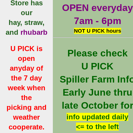
Store has
OPEN everyday
our
7am - 6pm
hay, straw,
NOT U PICK hours
and
rhubarb
U PICK is
Please check
open
U PICK
anyday of
the 7 day
Spiller Farm Inf
week when
Early June thru
the
late October fo
picking and
info updated daily
weather
<= to the left
cooperate.