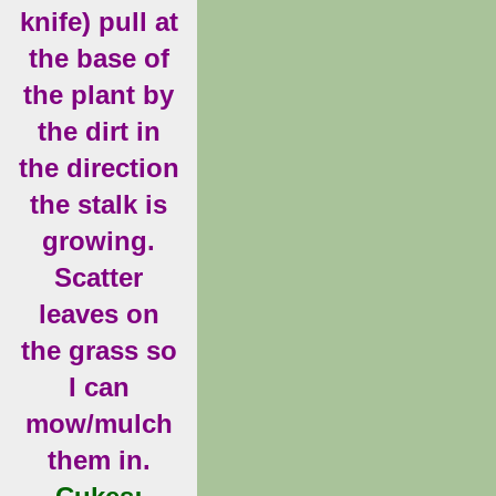
knife) pull at
the base of
the plant by
the dirt in
the direction
the stalk is
growing.
Scatter
leaves on
the grass so
I can
mow/mulch
them in.