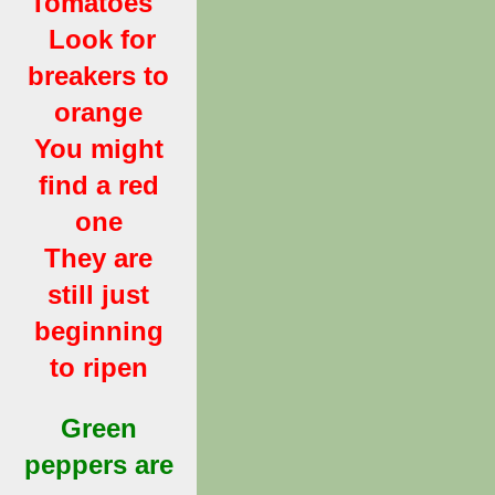
Tomatoes
Look for
breakers to
orange
You might
find a red
one
They are
still just
beginning
to ripen
Green
peppers are