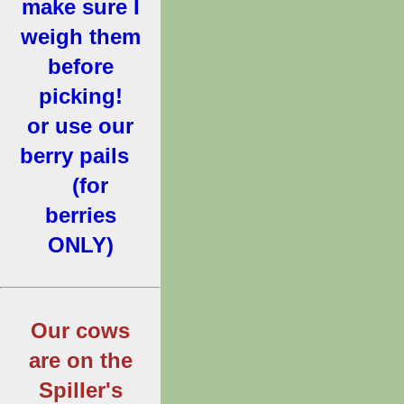
make sure I
weigh them
before
picking!
or use our
berry pails
(for
berries
ONLY)
Our cows
are on the
Spiller's