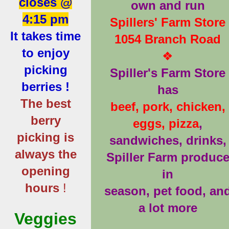
closes @
own and run
4:15 pm
Spillers' Farm Store
It takes time
1054 Branch Road
to enjoy
❖
picking
Spiller's Farm Store
berries !
has
The best
beef, pork, chicken,
berry
eggs, pizza
,
picking is
sandwiches, drinks,
always the
Spiller Farm produc
opening
in
hours
!
season, pet food, an
a lot more
Veggies