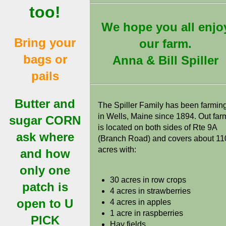
too!
We hope you all enjo
Bring your
our farm.
bags or
Anna & Bill Spiller
pails
Butter and
The Spiller Family has been farmin
in Wells, Maine since 1894. Out far
sugar CORN
is located on both sides of Rte 9A
ask where
(Branch Road) and covers about 11
acres with:
and how
only one
30 acres in row crops
patch is
4 acres in strawberries
open to U
4 acres in apples
1 acre in raspberries
PICK
Hay fields