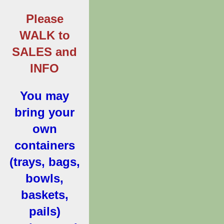
Please
WALK to
SALES and
INFO
You may
bring your
own
containers
(trays, bags,
bowls,
baskets,
pails)