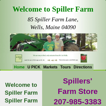
Welcome to Spiller Farm
85 Spiller Farm Lane,
Wells, Maine 04090
Home
U PICK
Markets
Tours
Directions
Spillers'
Welcome to
Farm Store
Spiller Farm
Spiller Farm
207-985-3383