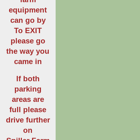
equipment
can go by
To EXIT
please go
the way you
came in
If both
parking
areas are
full please
drive further
on